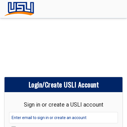
Login/Create USLI Account
Sign in or create a USLI account