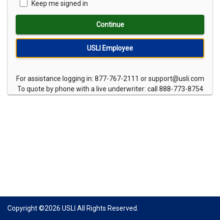
Keep me signed in
Continue
USLI Employee
For assistance logging in: 877-767-2111 or support@usli.com
To quote by phone with a live underwriter: call 888-773-8754
Copyright ©
2026
USLI All Rights Reserved.