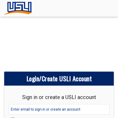
Login/Create USLI Account
Sign in or create a USLI account