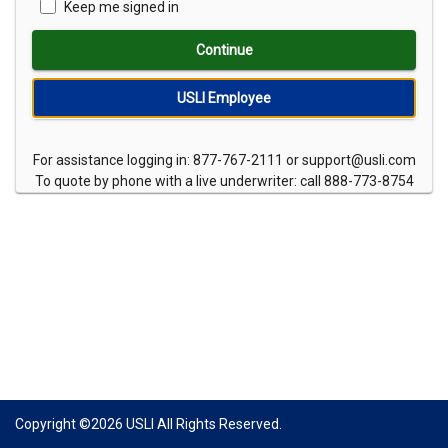
Keep me signed in
Continue
USLI Employee
For assistance logging in: 877-767-2111 or support@usli.com
To quote by phone with a live underwriter: call 888-773-8754
Copyright ©
2026
USLI All Rights Reserved.