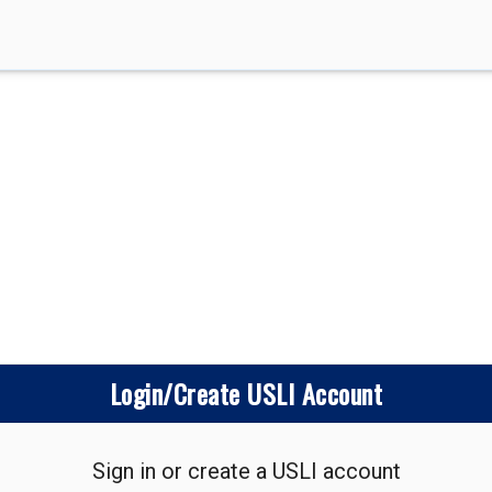
Login/Create USLI Account
Sign in or create a USLI account