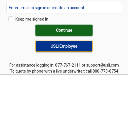
Keep me signed in
Continue
USLI Employee
For assistance logging in: 877-767-2111 or support@usli.com
To quote by phone with a live underwriter: call 888-773-8754