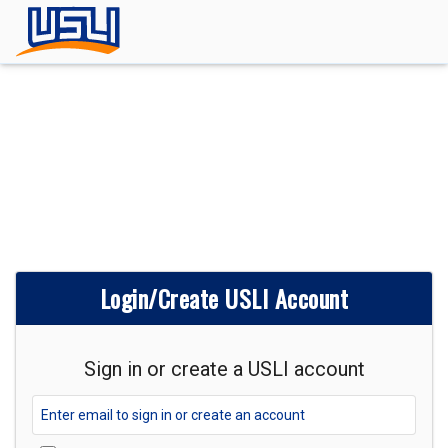
Login/Create USLI Account
Sign in or create a USLI account