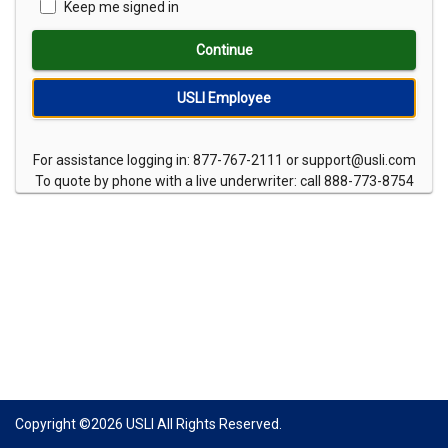
Keep me signed in
Continue
USLI Employee
For assistance logging in: 877-767-2111 or support@usli.com
To quote by phone with a live underwriter: call 888-773-8754
Copyright ©
2026
USLI All Rights Reserved.