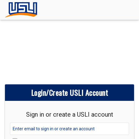
Login/Create USLI Account
Sign in or create a USLI account