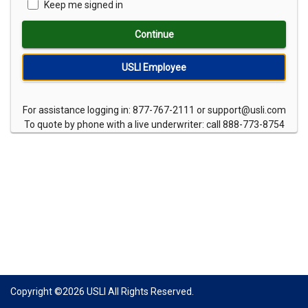
Keep me signed in
Continue
USLI Employee
For assistance logging in: 877-767-2111 or support@usli.com
To quote by phone with a live underwriter: call 888-773-8754
Copyright ©
2026
USLI All Rights Reserved.