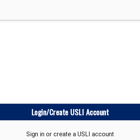
Login/Create USLI Account
Sign in or create a USLI account