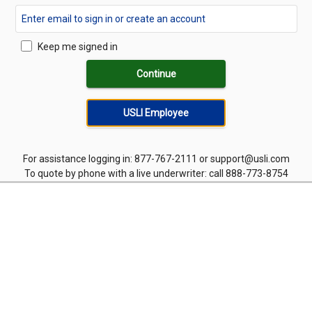
Keep me signed in
Continue
USLI Employee
For assistance logging in: 877-767-2111 or support@usli.com
To quote by phone with a live underwriter: call 888-773-8754